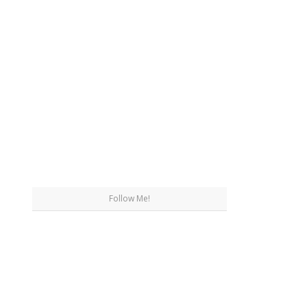
Follow Me!