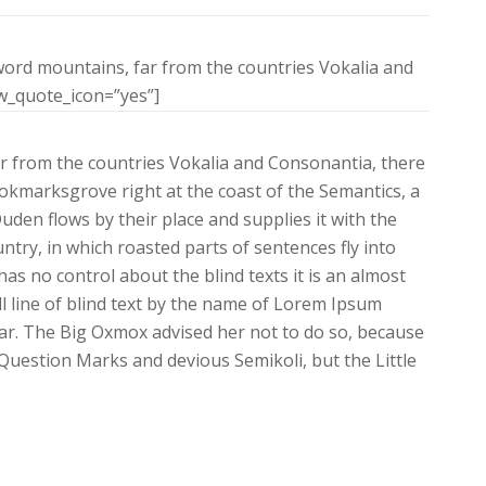
word mountains, far from the countries Vokalia and
ow_quote_icon=”yes”]
r from the countries Vokalia and Consonantia, there
Bookmarksgrove right at the coast of the Semantics, a
den flows by their place and supplies it with the
untry, in which roasted parts of sentences fly into
as no control about the blind texts it is an almost
 line of blind text by the name of Lorem Ipsum
ar. The Big Oxmox advised her not to do so, because
uestion Marks and devious Semikoli, but the Little