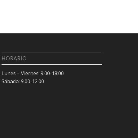
HORARIO
Lunes – Viernes: 9:00-18:00
Sábado: 9:00-12:00