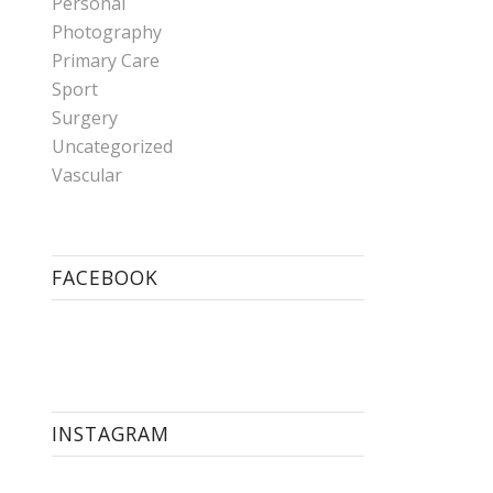
Personal
Photography
Primary Care
Sport
Surgery
Uncategorized
Vascular
FACEBOOK
INSTAGRAM