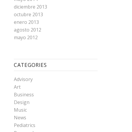
diciembre 2013
octubre 2013
enero 2013
agosto 2012
mayo 2012
CATEGORIES
Advisory
Art
Business
Design
Music
News
Pediatrics