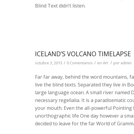
Blind Text didn’t listen.
ICELAND’S VOLCANO TIMELAPSE
/
/
/
octubre 3, 2013
0 Comentarios
en
Art
por
admin
Far far away, behind the word mountains, fa
live the blind texts. Separated they live in 
large language ocean. A small river named Du
necessary regelialia. It is a paradisematic co
your mouth. Even the all-powerful Pointing h
unorthographic life One day however a small
decided to leave for the far World of Gramm