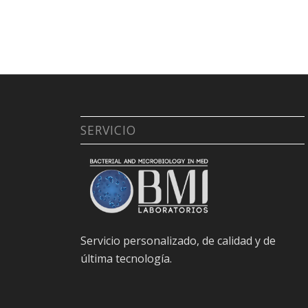
SERVICIO
Servicio personalizado, de calidad y de
última tecnología.