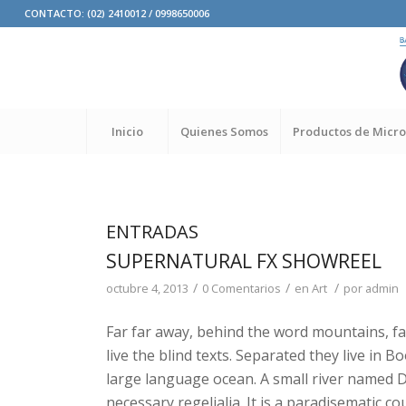
CONTACTO: (02) 2410012 / 0998650006
Inicio
Quienes Somos
Productos de Micro
ENTRADAS
SUPERNATURAL FX SHOWREEL
/
/
/
octubre 4, 2013
0 Comentarios
en
Art
por
admin
Far far away, behind the word mountains, fa
live the blind texts. Separated they live in 
large language ocean. A small river named Du
necessary regelialia. It is a paradisematic co