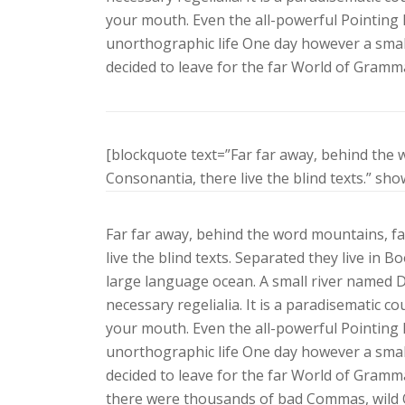
your mouth. Even the all-powerful Pointing h
unorthographic life One day however a small
decided to leave for the far World of Gramm
[blockquote text=”Far far away, behind the 
Consonantia, there live the blind texts.” sh
Far far away, behind the word mountains, fa
live the blind texts. Separated they live in 
large language ocean. A small river named Du
necessary regelialia. It is a paradisematic co
your mouth. Even the all-powerful Pointing h
unorthographic life One day however a small
decided to leave for the far World of Gramm
there were thousands of bad Commas, wild Q