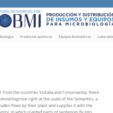
biología
Productos químicos
Equipos biomédicos
Laborator
r from the countries Vokalia and Consonantia, there
Bookmarksgrove right at the coast of the Semantics, a
den flows by their place and supplies it with the
untry, in which roasted parts of sentences fly into