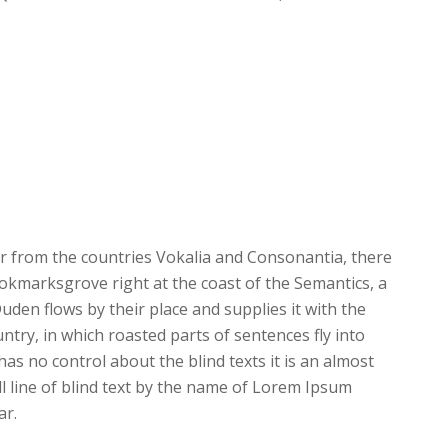
r from the countries Vokalia and Consonantia, there
Bookmarksgrove right at the coast of the Semantics, a
den flows by their place and supplies it with the
untry, in which roasted parts of sentences fly into
as no control about the blind texts it is an almost
 line of blind text by the name of Lorem Ipsum
ar.