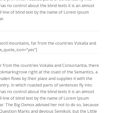
as no control about the blind texts it is an almost
 line of blind text by the name of Lorem Ipsum
ar.
word mountains, far from the countries Vokalia and
ow_quote_icon=”yes”]
r from the countries Vokalia and Consonantia, there
Bookmarksgrove right at the coast of the Semantics, a
den flows by their place and supplies it with the
untry, in which roasted parts of sentences fly into
as no control about the blind texts it is an almost
 line of blind text by the name of Lorem Ipsum
ar. The Big Oxmox advised her not to do so, because
uestion Marks and devious Semikoli, but the Little