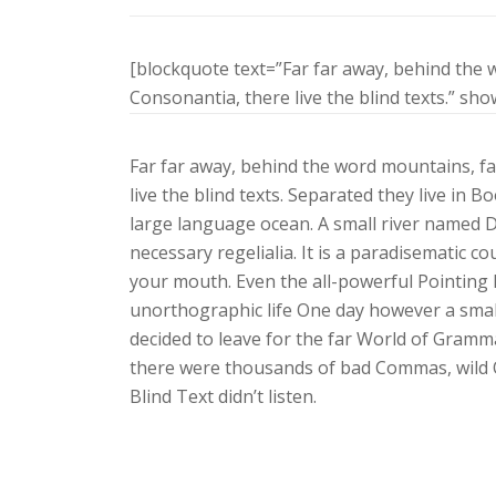
[blockquote text=”Far far away, behind the 
Consonantia, there live the blind texts.” sh
Far far away, behind the word mountains, fa
live the blind texts. Separated they live in 
large language ocean. A small river named Du
necessary regelialia. It is a paradisematic co
your mouth. Even the all-powerful Pointing h
unorthographic life One day however a small
decided to leave for the far World of Gramm
there were thousands of bad Commas, wild Q
Blind Text didn’t listen.