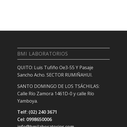
BMI LABORATORIOS
QUITO: Luis Tufiño Oe3-55 Y Pasaje
Sancho Acho. SECTOR RUMIÑAHUI.
SANTO DOMINGO DE LOS TSÁCHILAS:
Calle Río Zamora 1461D-0 y calle Río
Yamboya.
Telf: (02) 240 3671
Cel: 0998650006
info@bmilaboratorios.com