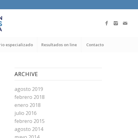
io especializado
Resultados on line
Contacto
ARCHIVE
agosto 2019
febrero 2018
enero 2018
julio 2016
febrero 2015
agosto 2014
mayo 2014