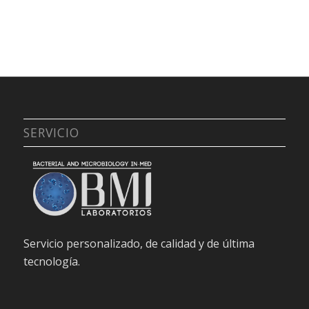
SERVICIO
Servicio personalizado, de calidad y de última
tecnología.