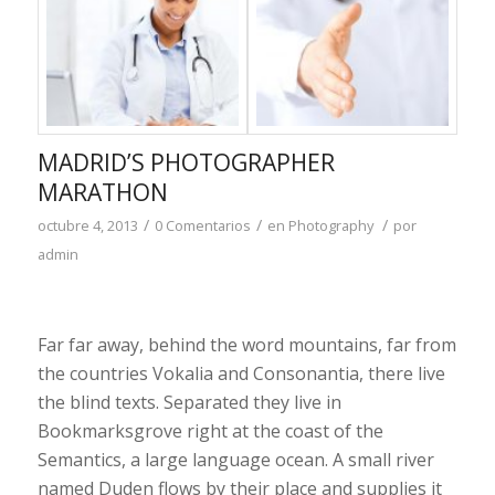
MADRID’S PHOTOGRAPHER
MARATHON
/
/
/
octubre 4, 2013
0 Comentarios
en
Photography
por
admin
Far far away, behind the word mountains, far from
the countries Vokalia and Consonantia, there live
the blind texts. Separated they live in
Bookmarksgrove right at the coast of the
Semantics, a large language ocean. A small river
named Duden flows by their place and supplies it