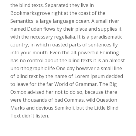
the blind texts. Separated they live in
Bookmarksgrove right at the coast of the
Semantics, a large language ocean. A small river
named Duden flows by their place and supplies it
with the necessary regelialia. It is a paradisematic
country, in which roasted parts of sentences fly
into your mouth. Even the all-powerful Pointing
has no control about the blind texts it is an almost
unorthographic life One day however a small line
of blind text by the name of Lorem Ipsum decided
to leave for the far World of Grammar. The Big
Oxmox advised her not to do so, because there
were thousands of bad Commas, wild Question
Marks and devious Semikoli, but the Little Blind
Text didn’t listen.