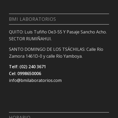
BMI LABORATORIOS
QUITO: Luis Tufiño Oe3-55 Y Pasaje Sancho Acho.
SECTOR RUMIÑAHUI.
SANTO DOMINGO DE LOS TSÁCHILAS: Calle Río
Zamora 1461D-0 y calle Río Yamboya.
Telf: (02) 240 3671
Cel: 0998650006
info@bmilaboratorios.com
HORARIO