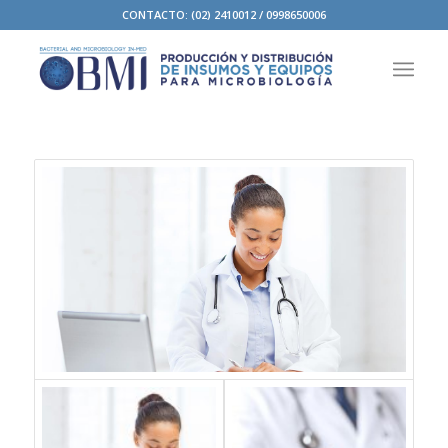
CONTACTO: (02) 2410012 / 0998650006