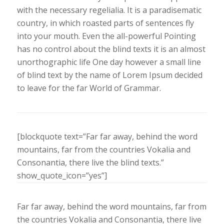
with the necessary regelialia. It is a paradisematic
country, in which roasted parts of sentences fly
into your mouth. Even the all-powerful Pointing
has no control about the blind texts it is an almost
unorthographic life One day however a small line
of blind text by the name of Lorem Ipsum decided
to leave for the far World of Grammar.
[blockquote text=”Far far away, behind the word
mountains, far from the countries Vokalia and
Consonantia, there live the blind texts.”
show_quote_icon=”yes”]
Far far away, behind the word mountains, far from
the countries Vokalia and Consonantia, there live